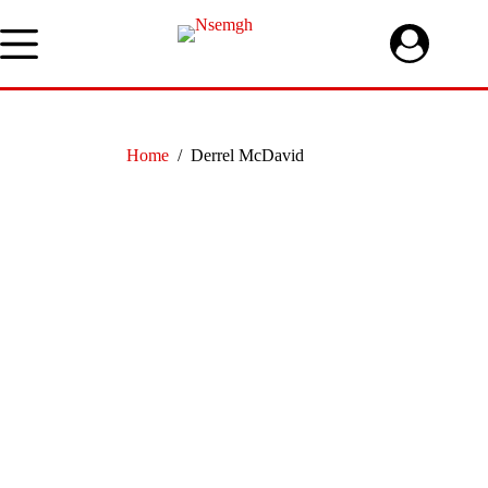
Skip
to
content
Home
/
Derrel McDavid