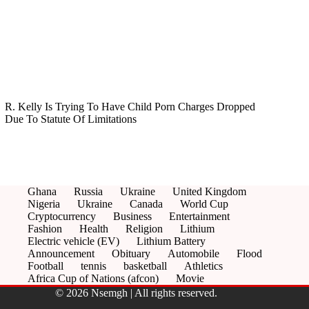
R. Kelly Is Trying To Have Child Porn Charges Dropped
Due To Statute Of Limitations
Ghana
Russia
Ukraine
United Kingdom
Nigeria
Ukraine
Canada
World Cup
Cryptocurrency
Business
Entertainment
Fashion
Health
Religion
Lithium
Electric vehicle (EV)
Lithium Battery
Announcement
Obituary
Automobile
Flood
Football
tennis
basketball
Athletics
Africa Cup of Nations (afcon)
Movie
© 2026 Nsemgh | All rights reserved.